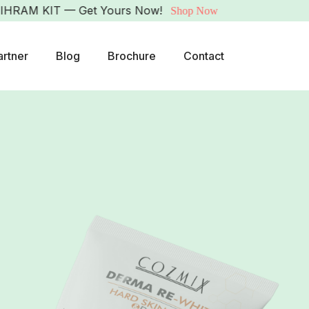
 KIT — Get Yours Now!
Shop Now
artner
Blog
Brochure
Contact