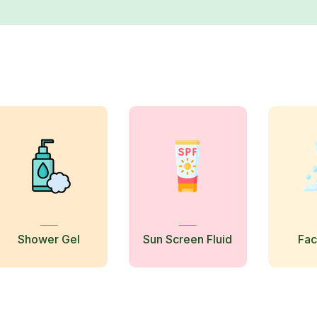
Shower Gel
Sun Screen Fluid
Fa