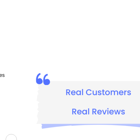
I absolutely adore COZMIX Advanced Protection Baby Cre
es 
Ziya Abdullah