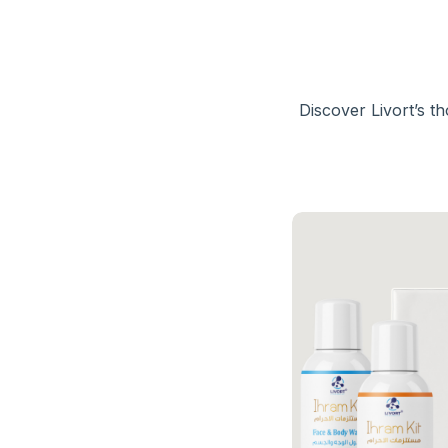
Discover Livort’s t