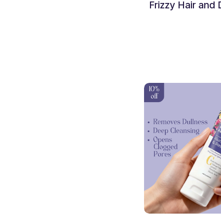
Hair Fall
Frizzy Hair and