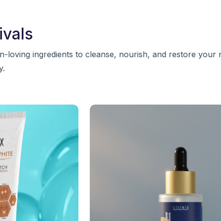
ivals
kin-loving ingredients to cleanse, nourish, and restore your
y.