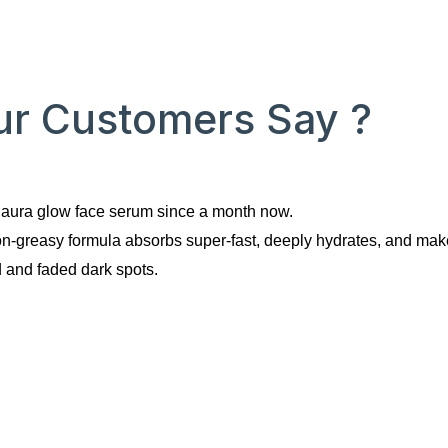
r Customers Say ?
e aura glow face serum since a month now.
on-greasy formula absorbs super-fast, deeply hydrates, and mak
 and faded dark spots. 